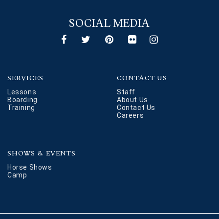
SOCIAL MEDIA
SERVICES
CONTACT US
Lessons
Staff
Boarding
About Us
Training
Contact Us
Careers
SHOWS & EVENTS
Horse Shows
Camp