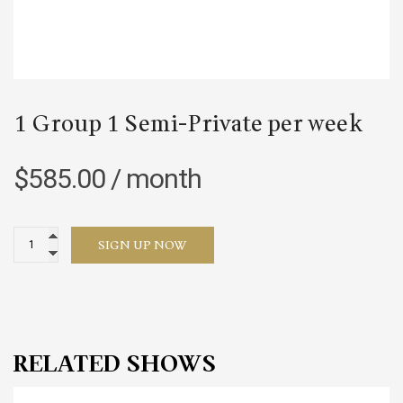
1 Group 1 Semi-Private per week
$
585.00
/ month
1
SIGN UP NOW
Group
1
Semi-
Private
per
RELATED SHOWS
week
quantity