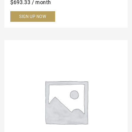
$
693.33
/ month
SIGN UP NOW