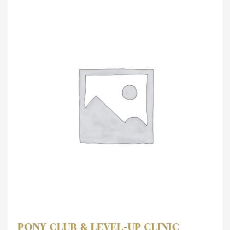
PONY CLUB & LEVEL-UP CLINIC