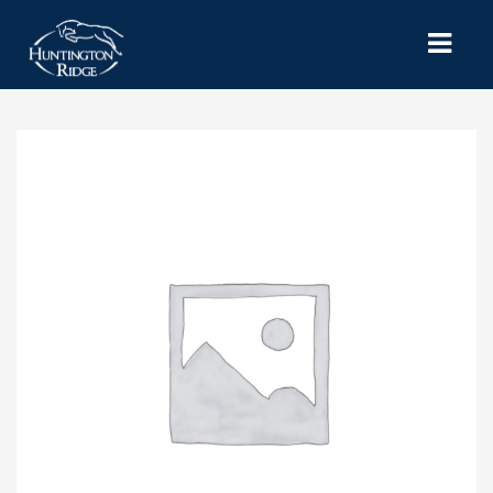
HOME
SERVICES
MICHIGAN HORSE THERAPY
SHOWS & EVENTS
CONTACT US
MY ACCOUNT