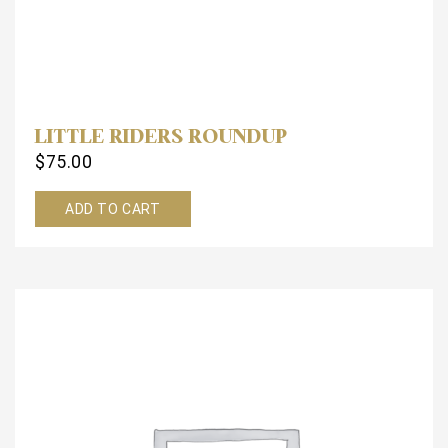
LITTLE RIDERS ROUNDUP
$
75.00
ADD TO CART