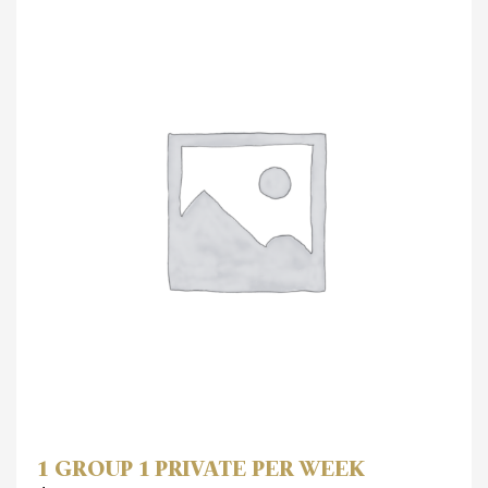
1 GROUP 1 PRIVATE PER WEEK