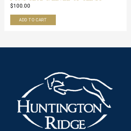
$
100.00
ADD TO CART