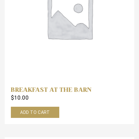
BREAKFAST AT THE BARN
$
10.00
ADD TO CART