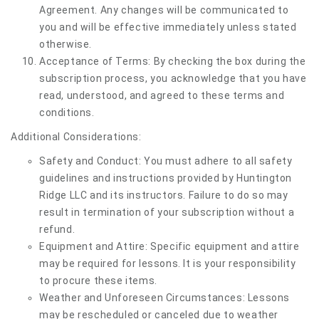
Agreement. Any changes will be communicated to
you and will be effective immediately unless stated
otherwise.
Acceptance of Terms: By checking the box during the
subscription process, you acknowledge that you have
read, understood, and agreed to these terms and
conditions.
Additional Considerations:
Safety and Conduct: You must adhere to all safety
guidelines and instructions provided by Huntington
Ridge LLC and its instructors. Failure to do so may
result in termination of your subscription without a
refund.
Equipment and Attire: Specific equipment and attire
may be required for lessons. It is your responsibility
to procure these items.
Weather and Unforeseen Circumstances: Lessons
may be rescheduled or canceled due to weather