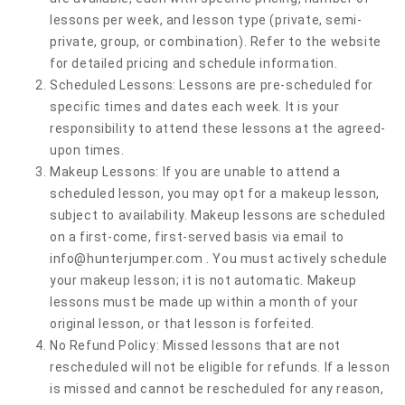
lessons per week, and lesson type (private, semi-
private, group, or combination). Refer to the website
for detailed pricing and schedule information.
Scheduled Lessons: Lessons are pre-scheduled for
specific times and dates each week. It is your
responsibility to attend these lessons at the agreed-
upon times.
Makeup Lessons: If you are unable to attend a
scheduled lesson, you may opt for a makeup lesson,
subject to availability. Makeup lessons are scheduled
on a first-come, first-served basis via email to
info@hunterjumper.com
. You must actively schedule
your makeup lesson; it is not automatic. Makeup
lessons must be made up within a month of your
original lesson, or that lesson is forfeited.
No Refund Policy: Missed lessons that are not
rescheduled will not be eligible for refunds. If a lesson
is missed and cannot be rescheduled for any reason,