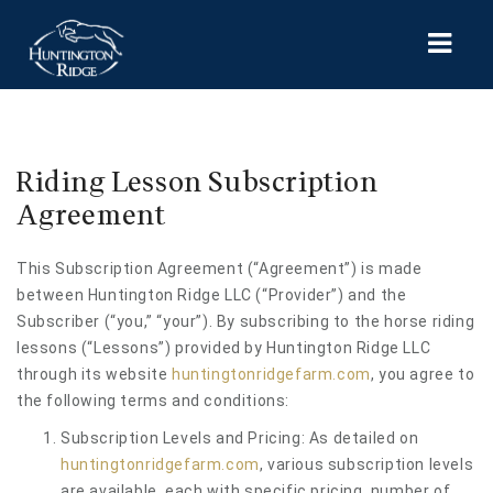
HOME
Riding Lesson Subscription
SERVICES
Agreement
MICHIGAN HORSE THERAPY
This Subscription Agreement (“Agreement”) is made
SHOWS & EVENTS
between Huntington Ridge LLC (“Provider”) and the
Subscriber (“you,” “your”). By subscribing to the horse riding
CONTACT US
lessons (“Lessons”) provided by Huntington Ridge LLC
MY ACCOUNT
through its website
huntingtonridgefarm.com
, you agree to
the following terms and conditions:
Subscription Levels and Pricing: As detailed on
huntingtonridgefarm.com
, various subscription levels
are available, each with specific pricing, number of