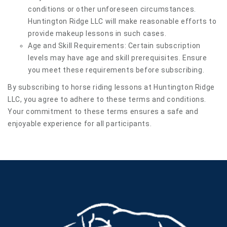
conditions or other unforeseen circumstances.
Huntington Ridge LLC will make reasonable efforts to
provide makeup lessons in such cases.
Age and Skill Requirements: Certain subscription
levels may have age and skill prerequisites. Ensure
you meet these requirements before subscribing.
By subscribing to horse riding lessons at Huntington Ridge
LLC, you agree to adhere to these terms and conditions.
Your commitment to these terms ensures a safe and
enjoyable experience for all participants.