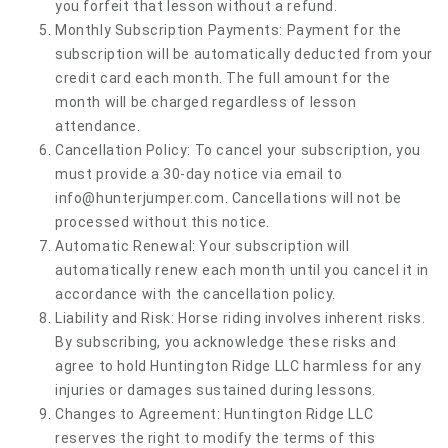
you forfeit that lesson without a refund.
Monthly Subscription Payments: Payment for the
subscription will be automatically deducted from your
credit card each month. The full amount for the
month will be charged regardless of lesson
attendance.
Cancellation Policy: To cancel your subscription, you
must provide a 30-day notice via email to
info@hunterjumper.com
. Cancellations will not be
processed without this notice.
Automatic Renewal: Your subscription will
automatically renew each month until you cancel it in
accordance with the cancellation policy.
Liability and Risk: Horse riding involves inherent risks.
By subscribing, you acknowledge these risks and
agree to hold Huntington Ridge LLC harmless for any
injuries or damages sustained during lessons.
Changes to Agreement: Huntington Ridge LLC
reserves the right to modify the terms of this