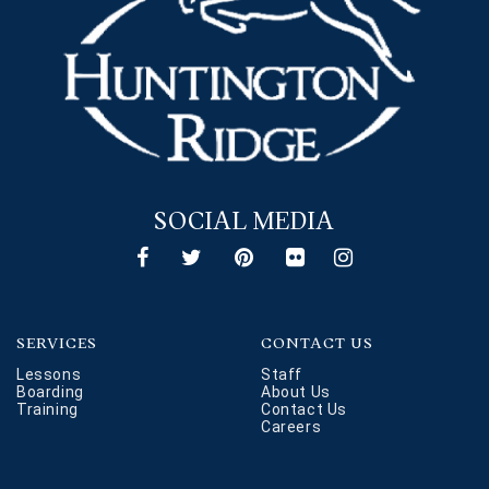
SOCIAL MEDIA
SERVICES
CONTACT US
Lessons
Staff
Boarding
About Us
Training
Contact Us
Careers