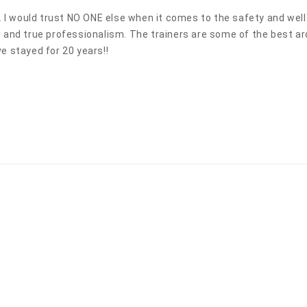
s. I would trust NO ONE else when it comes to the safety and wel
g and true professionalism. The trainers are some of the best aro
e stayed for 20 years!!