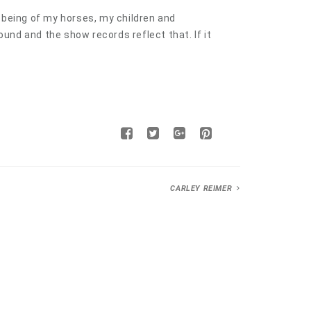
l being of my horses, my children and
und and the show records reflect that. If it
CARLEY REIMER