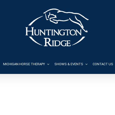
MICHIGAN HORSE THERAPY
SHOWS & EVENTS
CONTACT US