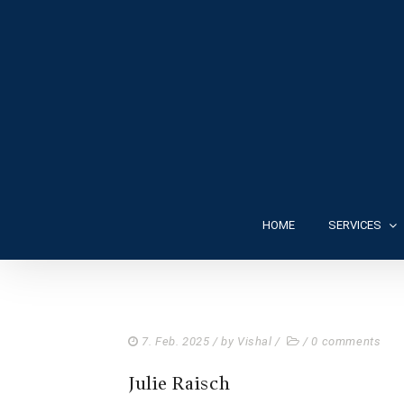
HOME
SERVICES
7. Feb. 2025
/ by
Vishal
/
/
0 comments
Julie Raisch