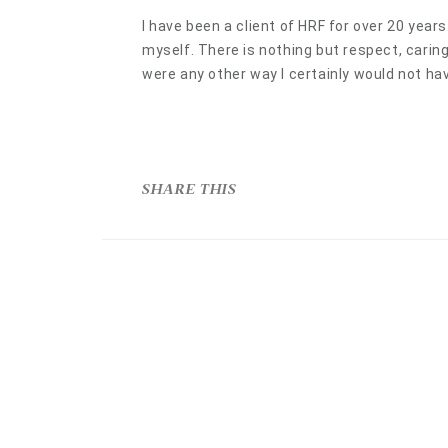
I have been a client of HRF for over 20 year
myself. There is nothing but respect, carin
were any other way I certainly would not hav
SHARE THIS